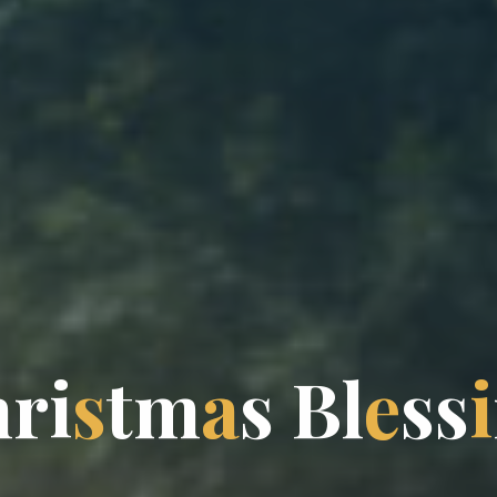
h
r
i
s
t
m
a
s
B
l
e
s
s
i