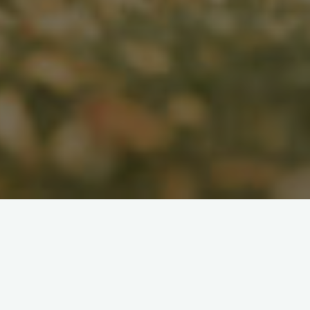
Search
for: