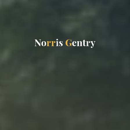
N
o
r
r
i
s
G
e
n
t
r
y