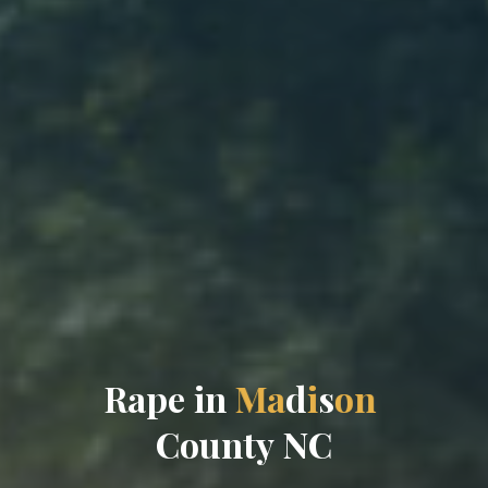
R
a
p
e
i
n
M
a
d
i
s
o
n
C
o
u
n
t
y
N
C