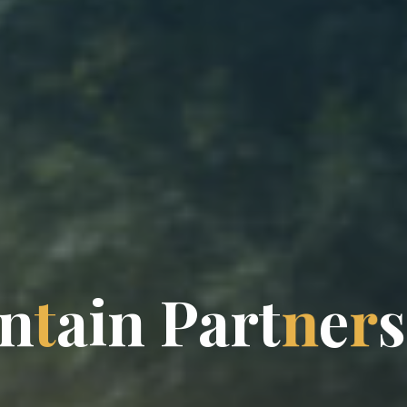
n
t
a
i
n
P
a
r
t
n
e
r
s