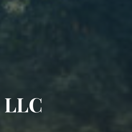
L
L
C