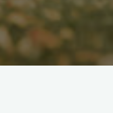
Search
for: