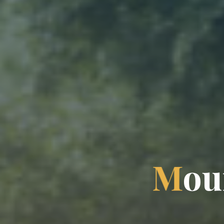
M
o
u