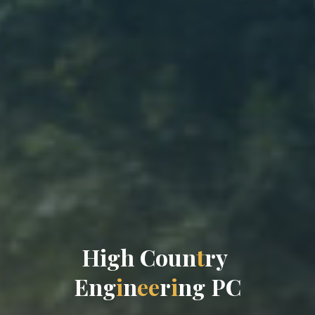
H
i
g
h
C
o
u
n
t
r
y
E
n
g
i
n
e
e
r
i
n
g
P
C