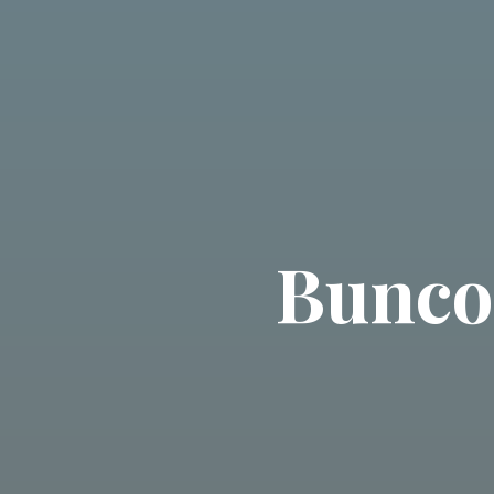
Bunco