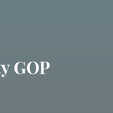
ty GOP