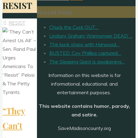
RESIST
for:
Recent Posts
RESIST
Chuck the Cuck OUT…
Lindsey Graham Warmonger DEAD …
The buck stops with Harwood…
BUSTED: Coy Phillips captured…
The Sleeping Giant is awakening…
Information on this website is for
informational, educational, and
entertainment purposes.
This website contains humor, parody,
“They
and satire.
Can’t
SaveMadisoncounty.org