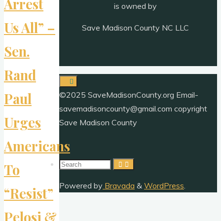
Arrest
is owned by
Us All” –
Save Madison County NC LLC
Sen.
Rand
©2025 SaveMadisonCounty.org Email-
Paul
savemadisoncounty@gmail.com copyright
Urges
Save Madison County
Americans
Search
To
for:
Powered by
Bravada
&
WordPress
.
“Resist”
Pelosi &