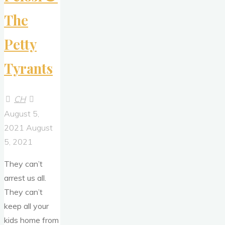
The
Petty
Tyrants
CH
August 5,
2021
August
5, 2021
They can’t
arrest us all.
They can’t
keep all your
kids home from