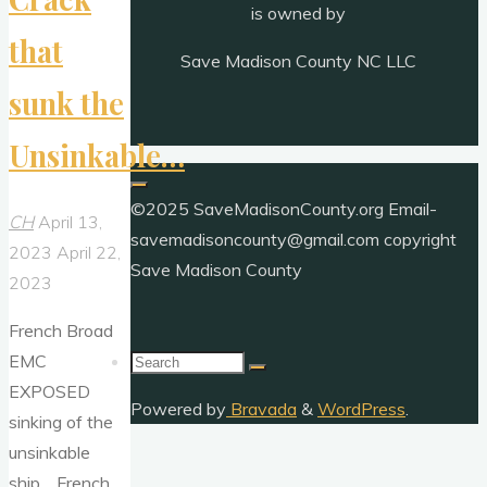
is owned by
that
Save Madison County NC LLC
sunk the
Unsinkable…
©2025 SaveMadisonCounty.org Email-
CH
April 13,
savemadisoncounty@gmail.com copyright
2023
April 22,
Save Madison County
2023
French Broad
Search
EMC
for:
EXPOSED
Powered by
Bravada
&
WordPress
.
sinking of the
unsinkable
ship… French