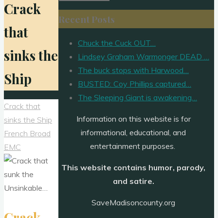
Crack
for:
Recent Posts
that
Chuck the Cuck OUT…
sinks the
Lindsey Graham Warmonger DEAD …
The buck stops with Harwood…
Ship
BUSTED: Coy Phillips captured…
The Sleeping Giant is awakening…
Crack that
Information on this website is for
sinks the Ship
informational, educational, and
French Broad
entertainment purposes.
EMC
This website contains humor, parody,
and satire.
SaveMadisoncounty.org
Crack