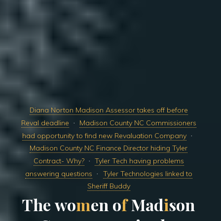
Diana Norton Madison Assessor takes off before
Reval deadline
Madison County NC Commissioners
had opportunity to find new Revaluation Company
Madison County NC Finance Director hiding Tyler
Contract- Why?
Tyler Tech having problems
answering questions
Tyler Technologies linked to
Sheriff Buddy
T
h
e
w
o
m
e
n
o
f
M
a
d
i
s
o
n