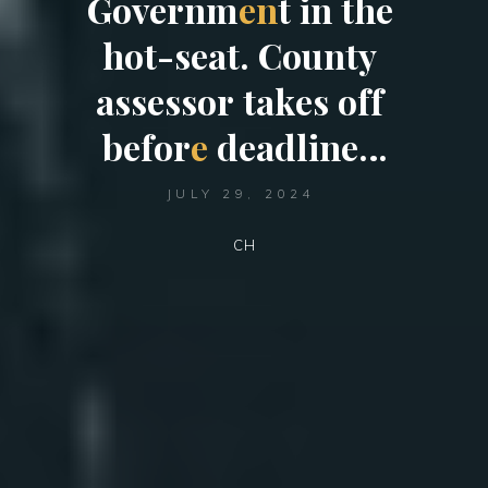
G
o
v
e
r
n
m
e
n
t
i
n
t
h
e
h
o
t
-
s
e
a
t
.
C
o
u
n
t
y
a
s
s
e
s
s
o
r
t
a
k
e
s
o
f
f
b
e
f
o
r
e
d
e
a
d
l
i
n
e
…
JULY 29, 2024
CH