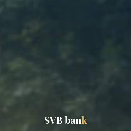
S
V
B
b
a
n
k