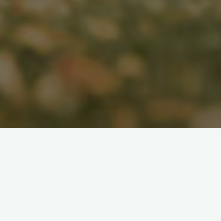
Search
for: