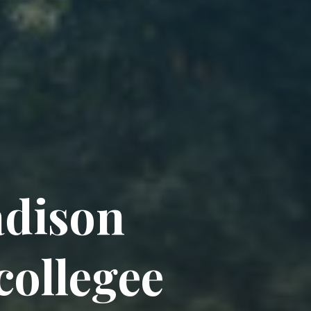
a
d
i
s
o
n
c
o
l
l
e
g
e
e