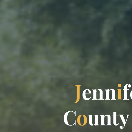
J
e
n
n
i
f
C
o
u
n
t
y