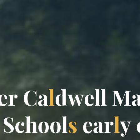
e
r
C
a
l
d
w
e
l
l
M
S
c
h
o
o
l
s
e
a
r
l
y