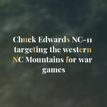
C
h
u
c
k
E
d
w
a
r
d
s
N
C
-
1
1
t
a
r
g
e
t
i
n
g
t
h
e
w
e
s
t
e
r
n
N
C
M
o
u
n
t
a
i
n
s
f
o
r
w
a
r
g
a
m
e
s