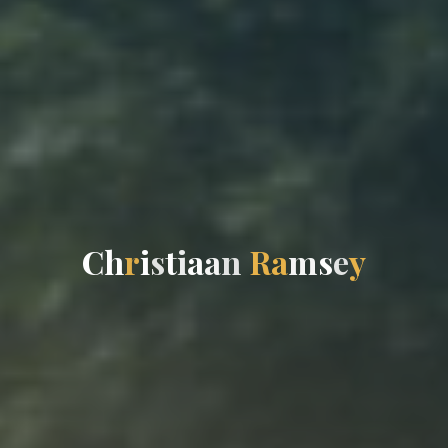
C
h
r
i
s
t
i
a
a
n
R
a
m
s
e
y