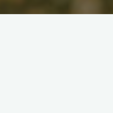
AMERICA
Liberty
“If liberty means anything at
all, it means the right to tell