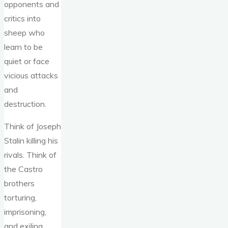
opponents and
critics into
sheep who
learn to be
quiet or face
vicious attacks
and
destruction.
Think of Joseph
Stalin killing his
rivals. Think of
the Castro
brothers
torturing,
imprisoning,
and exiling