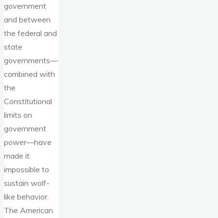
government
and between
the federal and
state
governments—
combined with
the
Constitutional
limits on
government
power—have
made it
impossible to
sustain wolf-
like behavior.
The American