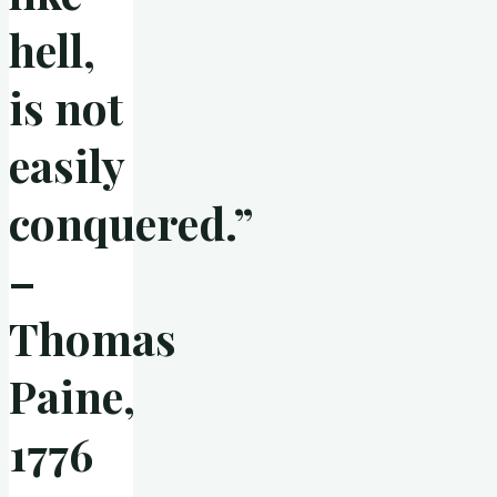
hell,
is not
easily
conquered.”
–
Thomas
Paine,
1776