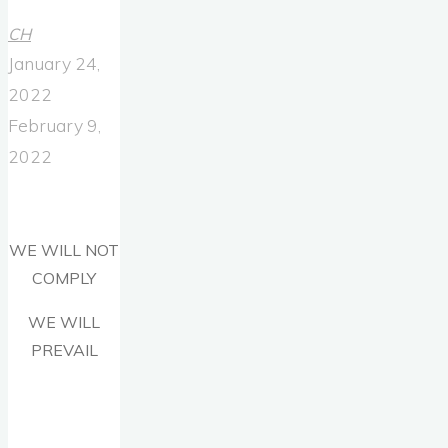
CH
January 24,
2022
February 9,
2022
WE WILL NOT
COMPLY
WE WILL
PREVAIL