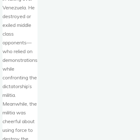
Venezuela. He
destroyed or
exiled middle
class
opponents—
who relied on
demonstrations
while
confronting the
dictatorship’s
militia.
Meanwhile, the
militia was
cheerful about
using force to
destroy the