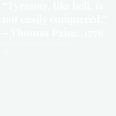
“Tyranny, like hell, is
not easily conquered.”
– Thomas Paine, 1776
January 24, 2022
February 9, 2022
CH