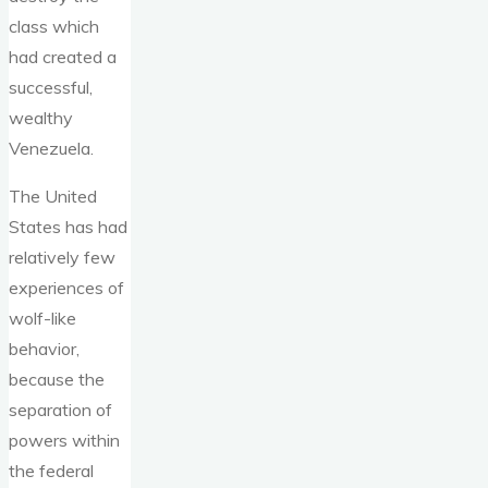
class which
had created a
successful,
wealthy
Venezuela.
The United
States has had
relatively few
experiences of
wolf-like
behavior,
because the
separation of
powers within
the federal