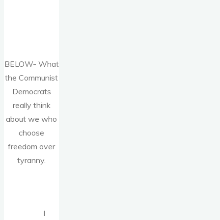
BELOW- What
the Communist
Democrats
really think
about we who
choose
freedom over
tyranny.
I