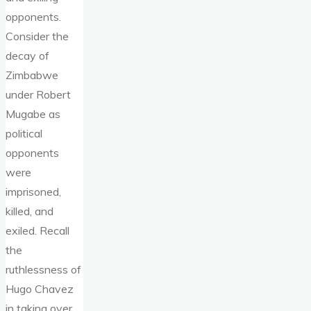
opponents.
Consider the
decay of
Zimbabwe
under Robert
Mugabe as
political
opponents
were
imprisoned,
killed, and
exiled. Recall
the
ruthlessness of
Hugo Chavez
in taking over