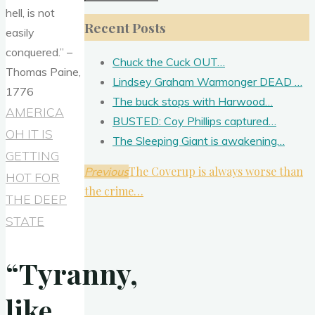
for:
Recent Posts
Chuck the Cuck OUT…
Lindsey Graham Warmonger DEAD …
The buck stops with Harwood…
AMERICA
BUSTED: Coy Phillips captured…
OH IT IS
The Sleeping Giant is awakening…
GETTING
The Coverup is always worse than
Previous
HOT FOR
the crime…
THE DEEP
STATE
“Tyranny,
like