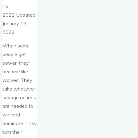
19,
2022 Updated:
January 19,
2022
When some
people get
power, they
become like
wolves. They
take whatever
savage actions
are needed to
win and
dominate. They
turn their