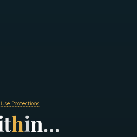
 Use Protections
i
t
h
i
n
…