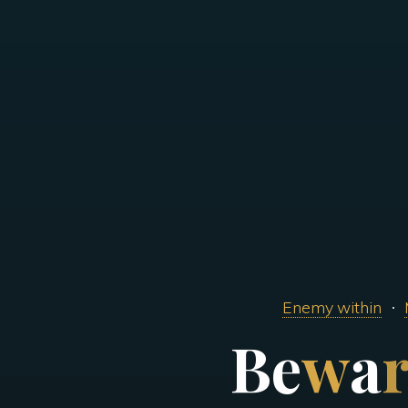
Enemy within
B
e
w
a