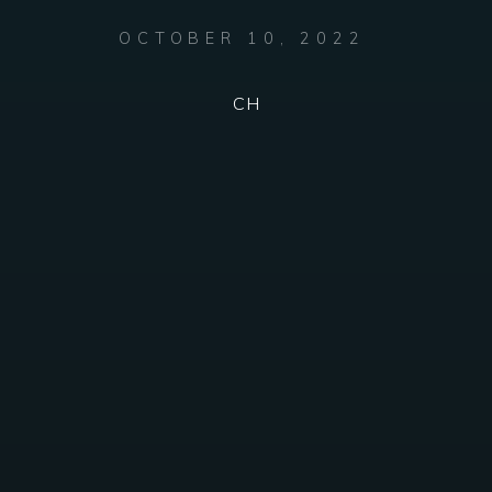
OCTOBER 10, 2022
CH