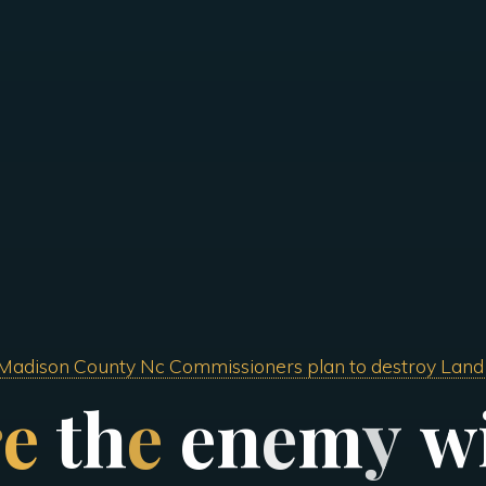
Madison County Nc Commissioners plan to destroy Land
r
e
t
h
e
e
n
e
m
y
w