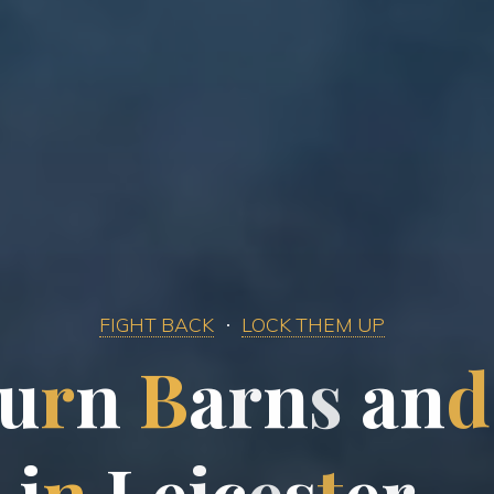
FIGHT BACK
LOCK THEM UP
u
r
n
B
a
r
n
s
a
n
d
i
n
L
e
i
c
e
s
t
e
r
…