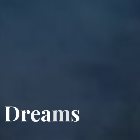
D
r
e
a
m
s