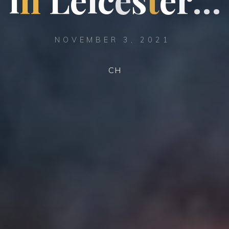
NOVEMBER 3, 2021
CH