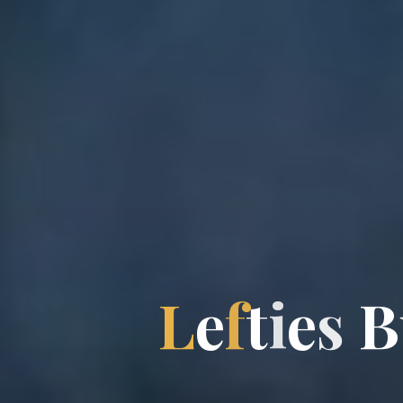
L
e
f
t
i
e
s
B