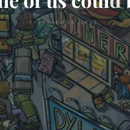
FEBRUARY 23, 2023
CH