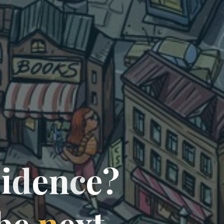
c
i
d
e
n
c
e
?
b
e
n
e
x
t
…