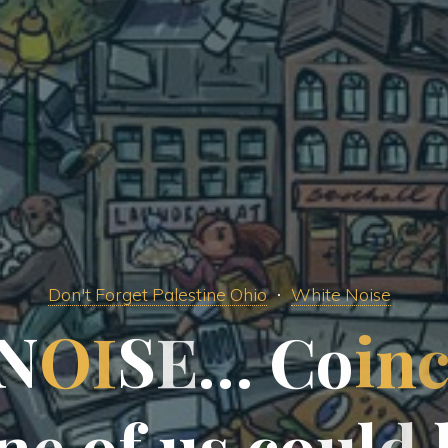
Don't Forget Palestine Ohio
White Noise
N
O
I
S
E
…
C
o
i
n
n
e
o
f
u
s
c
o
u
l
d