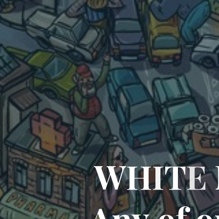
W
H
I
T
E
A
n
y
o
f
o