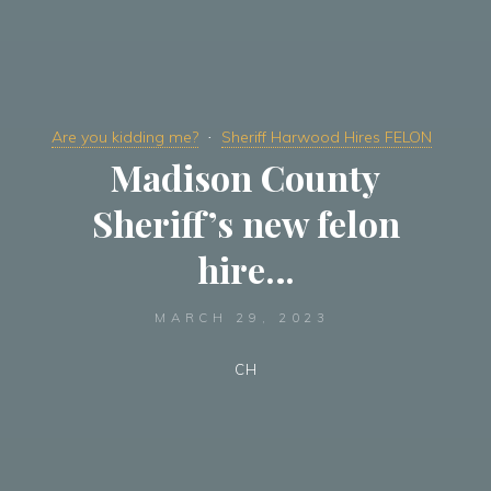
Are you kidding me?
Sheriff Harwood Hires FELON
Madison County
Sheriff’s new felon
hire…
MARCH 29, 2023
CH