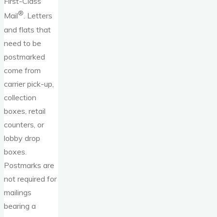
First-Class
®
Mail
. Letters
and flats that
need to be
postmarked
come from
carrier pick-up,
collection
boxes, retail
counters, or
lobby drop
boxes.
Postmarks are
not required for
mailings
bearing a