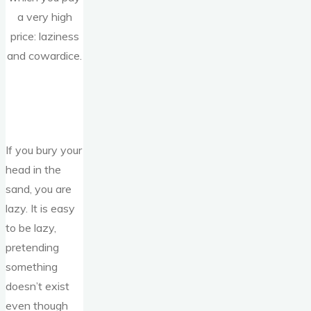
a very high
price: laziness
and cowardice.
If you bury your
head in the
sand, you are
lazy. It is easy
to be lazy,
pretending
something
doesn’t exist
even though