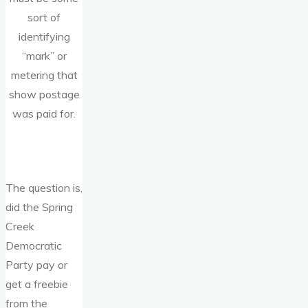
sort of
identifying
“mark” or
metering that
show postage
was paid for.
The question is,
did the Spring
Creek
Democratic
Party pay or
get a freebie
from the