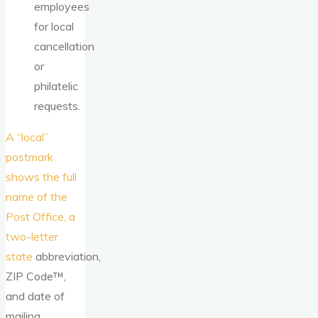
employees
for local
cancellation
or
philatelic
requests.
A “local”
postmark
shows the full
name of the
Post Office, a
two-letter
state
abbreviation,
ZIP Code™,
and date of
mailing.