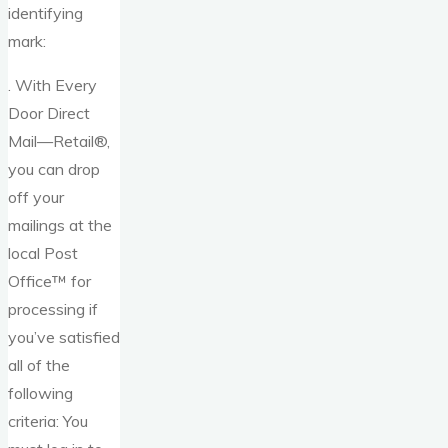
identifying
mark:
. With Every
Door Direct
Mail—Retail®,
you can drop
off your
mailings at the
local Post
Office™ for
processing if
you’ve satisfied
all of the
following
criteria: You