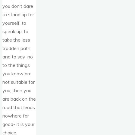
you don’t dare
to stand up for
yourself, to
speak up, to
take the less
trodden path,
and to say ‘no’
to the things
you know are
not suitable for
you, then you
are back on the
road that leads
nowhere for
good- it is your
choice.