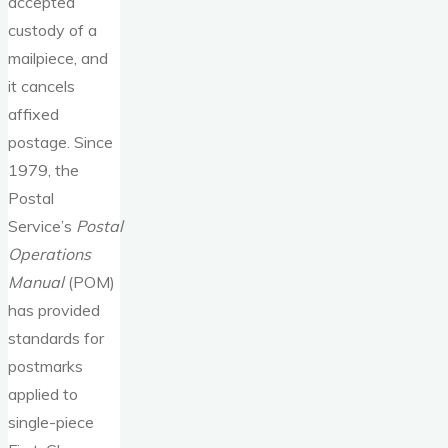
accepted
custody of a
mailpiece, and
it cancels
affixed
postage. Since
1979, the
Postal
Service’s
Postal
Operations
Manual
(POM)
has provided
standards for
postmarks
applied to
single-piece