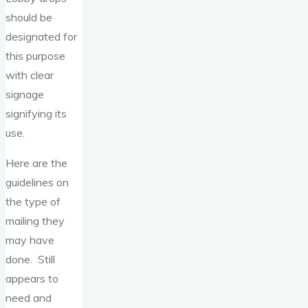
should be
designated for
this purpose
with clear
signage
signifying its
use.
Here are the
guidelines on
the type of
mailing they
may have
done. Still
appears to
need and