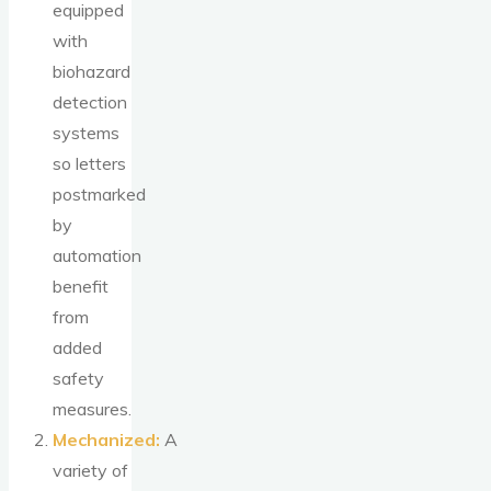
equipped
with
biohazard
detection
systems
so letters
postmarked
by
automation
benefit
from
added
safety
measures.
Mechanized:
A
variety of