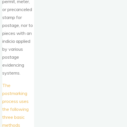
permit, meter,
or precanceled
stamp for
postage, nor to
pieces with an
indicia applied
by various
postage
evidencing
systems.
The
postmarking
process uses
the following
three basic
methods