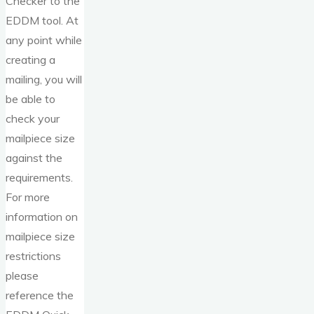
Checker to the
EDDM tool. At
any point while
creating a
mailing, you will
be able to
check your
mailpiece size
against the
requirements.
For more
information on
mailpiece size
restrictions
please
reference the