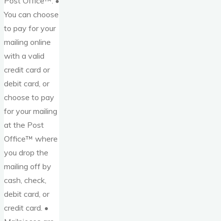
Post Office™. •
You can choose
to pay for your
mailing online
with a valid
credit card or
debit card, or
choose to pay
for your mailing
at the Post
Office™ where
you drop the
mailing off by
cash, check,
debit card, or
credit card. •