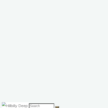
Search