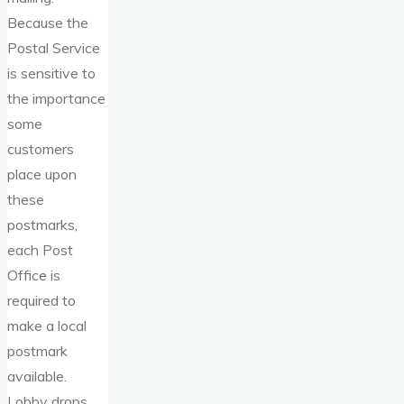
Because the
Postal Service
is sensitive to
the importance
some
customers
place upon
these
postmarks,
each Post
Office is
required to
make a local
postmark
available.
Lobby drops