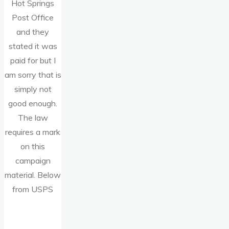
Hot Springs
Post Office
and they
stated it was
paid for but I
am sorry that is
simply not
good enough.
The law
requires a mark
on this
campaign
material. Below
from USPS