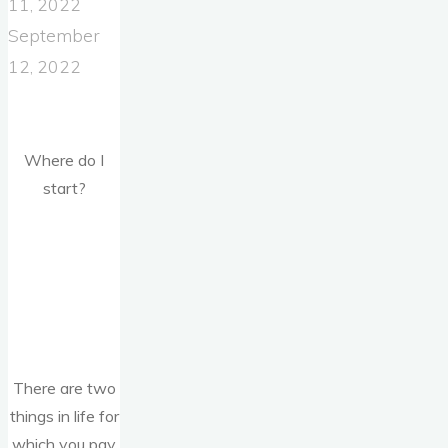
11, 2022
September
12, 2022
Where do I
start?
There are two
things in life for
which you pay