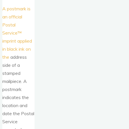
A postmark is
an official
Postal
Service™
imprint applied
in black ink on
the
address
side of a
stamped
mailpiece. A
postmark
indicates the
location and
date the Postal
Service