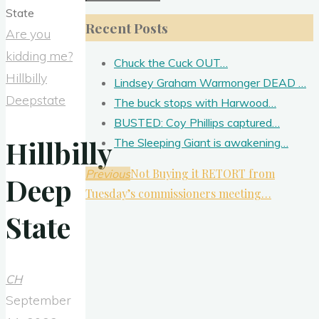
for:
Recent Posts
Are you
kidding me?
Chuck the Cuck OUT…
Hillbilly
Lindsey Graham Warmonger DEAD …
Deepstate
The buck stops with Harwood…
BUSTED: Coy Phillips captured…
Hillbilly
The Sleeping Giant is awakening…
Not Buying it RETORT from
Previous
Deep
Tuesday’s commissioners meeting…
State
CH
September