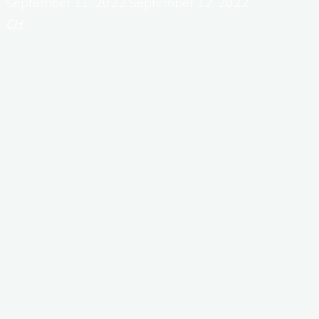
September 11, 2022
September 12, 2022
CH