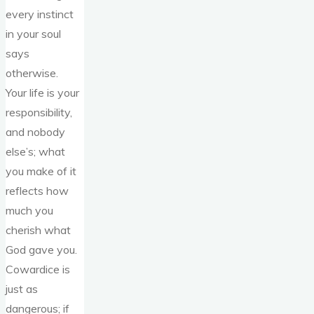
every instinct
in your soul
says
otherwise.
Your life is your
responsibility,
and nobody
else’s; what
you make of it
reflects how
much you
cherish what
God gave you.
Cowardice is
just as
dangerous; if