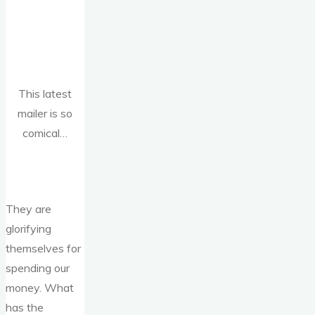
This latest
mailer is so
comical…
They are
glorifying
themselves for
spending our
money. What
has the