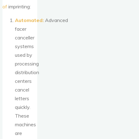
of
imprinting:
Automated:
Advanced
facer
canceller
systems
used by
processing
distribution
centers
cancel
letters
quickly.
These
machines
are