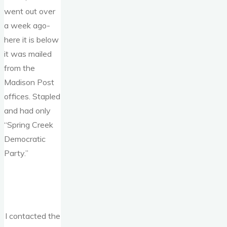
went out over
a week ago-
here it is below
it was mailed
from the
Madison Post
offices. Stapled
and had only
“Spring Creek
Democratic
Party.”
I contacted the