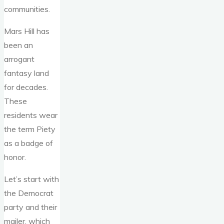
communities.
Mars Hill has
been an
arrogant
fantasy land
for decades.
These
residents wear
the term Piety
as a badge of
honor.
Let’s start with
the Democrat
party and their
mailer, which