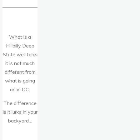
What is a
Hillbilly Deep
State well folks
it is not much
different from
what is going
on in DC.
The difference
is it lurks in your
backyard…