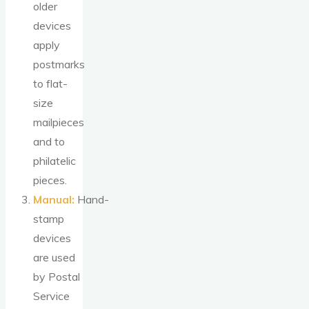
older
devices
apply
postmarks
to flat-
size
mailpieces
and to
philatelic
pieces.
Manual:
Hand-
stamp
devices
are used
by Postal
Service