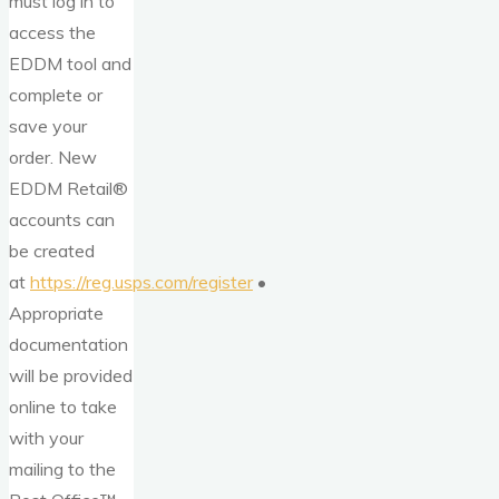
must log in to
access the
EDDM tool and
complete or
save your
order. New
EDDM Retail®
accounts can
be created
at
https://reg.usps.com/register
•
Appropriate
documentation
will be provided
online to take
with your
mailing to the