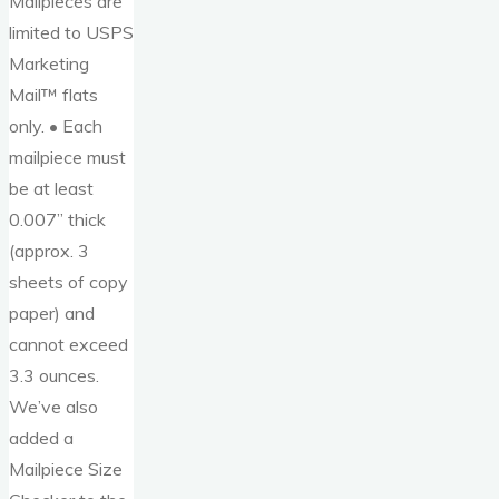
Mailpieces are
limited to USPS
Marketing
Mail™ flats
only. • Each
mailpiece must
be at least
0.007” thick
(approx. 3
sheets of copy
paper) and
cannot exceed
3.3 ounces.
We’ve also
added a
Mailpiece Size