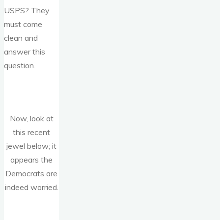
USPS? They
must come
clean and
answer this
question.
Now, look at
this recent
jewel below; it
appears the
Democrats are
indeed worried.