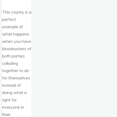
This county is a
perfect
example of
what happens
when you have
bloodsuckers of
both parties
colluding
together to do
for themselves
instead of
doing what is
right for
everyone in
their