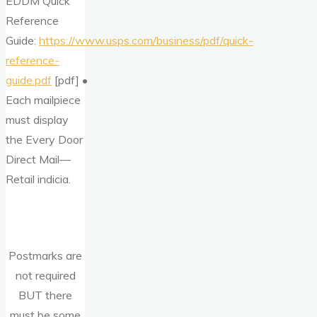
EDDM Quick
Reference
Guide:
https://www.usps.com/business/pdf/quick-
reference-
guide.pdf
[pdf] •
Each mailpiece
must display
the Every Door
Direct Mail—
Retail indicia.
Postmarks are
not required
BUT there
must be some