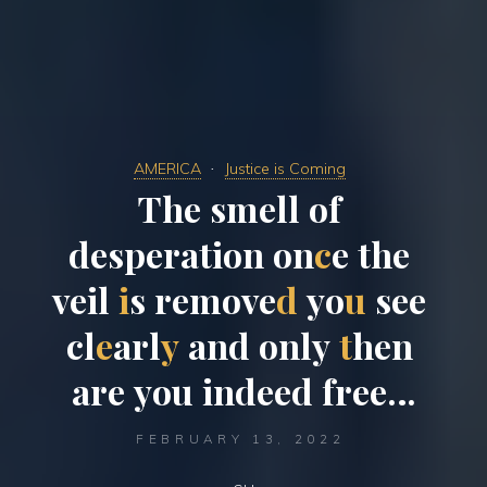
AMERICA
Justice is Coming
T
h
e
s
m
e
l
l
o
f
d
e
s
p
e
r
a
t
i
o
n
o
n
c
e
t
h
e
v
e
i
l
i
s
r
e
m
o
v
e
d
y
o
u
s
e
e
c
l
e
a
r
l
y
a
n
d
o
n
l
y
t
h
e
n
a
r
e
y
o
u
i
n
d
e
e
d
f
r
e
e
…
FEBRUARY 13, 2022