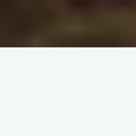
And Together we will cross the river